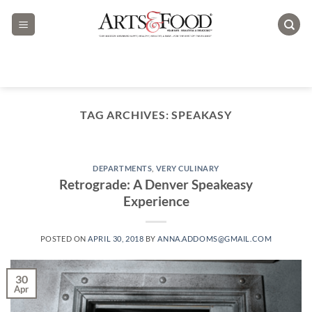
Skip
to
content
TAG ARCHIVES:
SPEAKASY
DEPARTMENTS
,
VERY CULINARY
Retrograde: A Denver Speakeasy
Experience
POSTED ON
APRIL 30, 2018
BY
ANNA.ADDOMS@GMAIL.COM
30
Apr