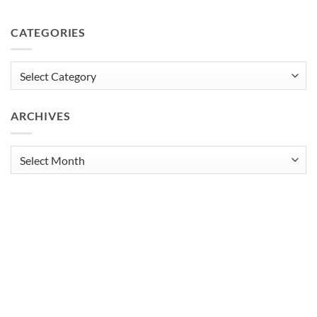
CATEGORIES
Categories
ARCHIVES
Archives