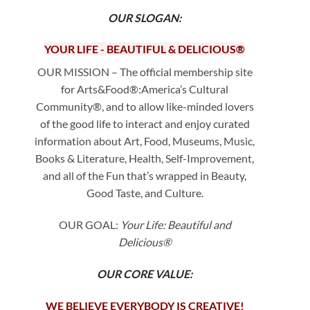
OUR SLOGAN:
YOUR LIFE - BEAUTIFUL & DELICIOUS
®
OUR MISSION – The official membership site
for Arts&Food®:America’s Cultural
Community®, and to allow like-minded lovers
of the good life to interact and enjoy curated
information about Art, Food, Museums, Music,
Books & Literature, Health, Self-Improvement,
and all of the Fun that’s wrapped in Beauty,
Good Taste, and Culture.
OUR GOAL:
Your Life: Beautiful and
Delicious®
OUR CORE VALUE:
WE BELIEVE EVERYBODY IS CREATIVE!