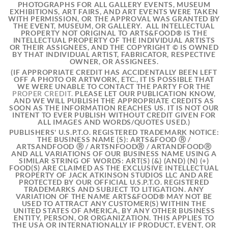
PHOTOGRAPHS FOR ALL GALLERY EVENTS, MUSEUM
EXHIBITIONS, ART FAIRS, AND ART EVENTS WERE TAKEN
WITH PERMISSION, OR THE APPROVAL WAS GRANTED BY
THE EVENT, MUSEUM, OR GALLERY. ALL INTELLECTUAL
PROPERTY NOT ORIGINAL TO ARTS&FOOD® IS THE
INTELLECTUAL PROPERTY OF THE INDIVIDUAL ARTISTS
OR THEIR ASSIGNEES, AND THE COPYRIGHT © IS OWNED
BY THAT INDIVIDUAL ARTIST, FABRICATOR, RESPECTIVE
OWNER, OR ASSIGNEES.
(IF APPROPRIATE CREDIT
HAS ACCIDENTALLY BEEN LEFT
OFF A PHOTO OR ARTWORK, ETC., IT IS POSSIBLE THAT
WE WERE UNABLE TO CONTACT THE PARTY FOR THE
PROPER CREDIT.
PLEASE LET OUR PUBLICATION KNOW,
AND WE WILL PUBLISH THE APPROPRIATE CREDITS AS
SOON AS THE INFORMATION REACHES US. IT IS NOT OUR
INTENT TO EVER PUBLISH WITHOUT CREDIT GIVEN FOR
ALL IMAGES AND WORDS/QUOTES USED.)
PUBLISHERS' U.S.P.T.O. REGISTERED TRADEMARK NOTICE:
THE BUSINESS NAME (S): ARTS&FOOD Ⓡ /
ARTSANDFOOD Ⓡ / ARTSNFOODⓇ / ARTANDFOODⓇ
AND ALL VARIATIONS OF OUR BUSINESS NAME USING A
SIMILAR STRING OF WORDS: ART(S) (&) (AND) (N) (+)
FOOD(S) ARE CLAIMED AS THE EXCLUSIVE INTELLECTUAL
PROPERTY OF JACK ATKINSON STUDIOS LLC AND ARE
PROTECTED BY OUR OFFICIAL U.S.P.T.O. REGISTERED
TRADEMARKS AND SUBJECT TO LITIGATION. ANY
VARIATION OF THE NAME ARTS&FOOD® MAY NOT BE
USED TO ATTRACT ANY CUSTOMER(S) WITHIN THE
UNITED STATES OF AMERICA, BY ANY OTHER BUSINESS
ENTITY, PERSON, OR ORGANIZATION. THIS APPLIES TO
THE USA OR INTERNATIONALLY IF PRODUCT, EVENT, OR