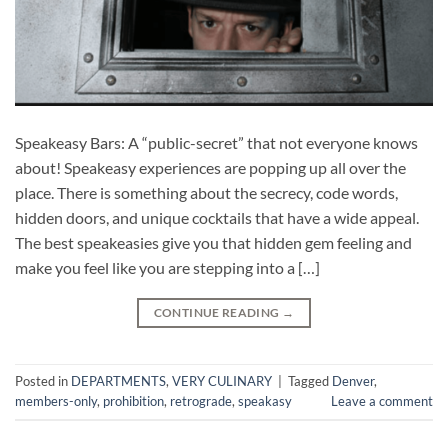
Speakeasy Bars: A “public-secret” that not everyone knows
about! Speakeasy experiences are popping up all over the
place. There is something about the secrecy, code words,
hidden doors, and unique cocktails that have a wide appeal.
The best speakeasies give you that hidden gem feeling and
make you feel like you are stepping into a […]
CONTINUE READING
→
Posted in
DEPARTMENTS
,
VERY CULINARY
|
Tagged
Denver
,
members-only
,
prohibition
,
retrograde
,
speakasy
Leave a comment