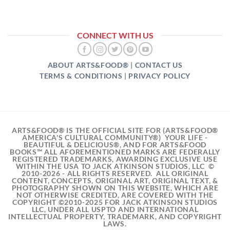
CONNECT WITH US
ABOUT ARTS&FOOD®
|
CONTACT US
TERMS & CONDITIONS
|
PRIVACY POLICY
ARTS&FOOD® IS THE OFFICIAL SITE FOR (ARTS&FOOD®
AMERICA'S CULTURAL COMMUNITY®) YOUR LIFE -
BEAUTIFUL & DELICIOUS®, AND FOR ARTS&FOOD
BOOKS™ ALL AFOREMENTIONED MARKS ARE FEDERALLY
REGISTERED TRADEMARKS, AWARDING EXCLUSIVE USE
WITHIN THE USA TO JACK ATKINSON STUDIOS, LLC ©
2010-2026 - ALL RIGHTS RESERVED. ALL ORIGINAL
CONTENT, CONCEPTS, ORIGINAL ART, ORIGINAL TEXT, &
PHOTOGRAPHY SHOWN ON THIS WEBSITE, WHICH ARE
NOT OTHERWISE CREDITED, ARE COVERED WITH THE
COPYRIGHT ©2010-2025 FOR JACK ATKINSON STUDIOS
LLC, UNDER ALL USPTO AND INTERNATIONAL
INTELLECTUAL PROPERTY, TRADEMARK, AND COPYRIGHT
LAWS.