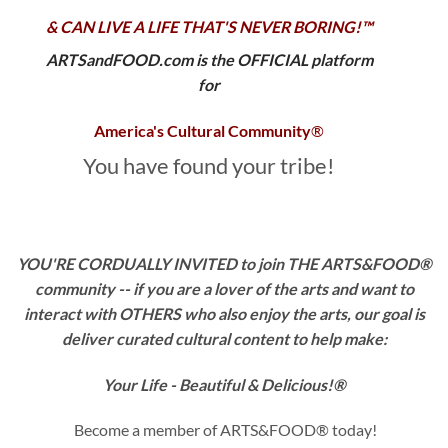
& CAN LIVE A LIFE THAT'S NEVER BORING!™
ARTSandFOOD.com is the OFFICIAL platform
for
America's Cultural Community
®
You have found your tribe!
YOU'RE CORDUALLY INVITED to join THE ARTS&FOOD®
community -- if you are a
lover of the arts and want to
interact with OTHERS who also enjoy the arts, our goal is
deliver curated cultural content
to help make:
Your Life - Beautiful & Delicious!®
Become a member of ARTS&FOOD® today!