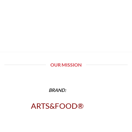
OUR MISSION
BRAND:
ARTS&FOOD®