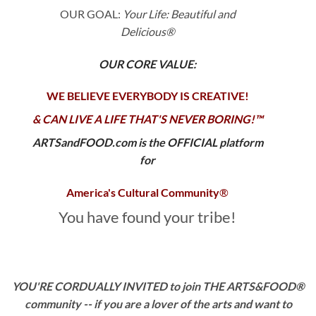
OUR GOAL:
Your Life: Beautiful and
Delicious®
OUR CORE VALUE:
WE BELIEVE EVERYBODY IS CREATIVE!
& CAN LIVE A LIFE THAT'S NEVER BORING!™
ARTSandFOOD.com is the OFFICIAL platform
for
America's Cultural Community
®
You have found your tribe!
YOU'RE CORDUALLY INVITED to join THE ARTS&FOOD®
community -- if you are a
lover of the arts and want to