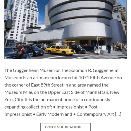
The Guggenheim Musem or The Solomon R. Guggenheim
Museum is an art museum located at 1071 Fifth Avenue on
the corner of East 89th Street in and area named the
Museum Mile, on the Upper East Side of Manhattan, New
York City. It is the permanent home of a continuously
expanding collection of: • Impressionist • Post-
Impressionist • Early Modern and • Contemporary Art […]
CONTINUE READING
→