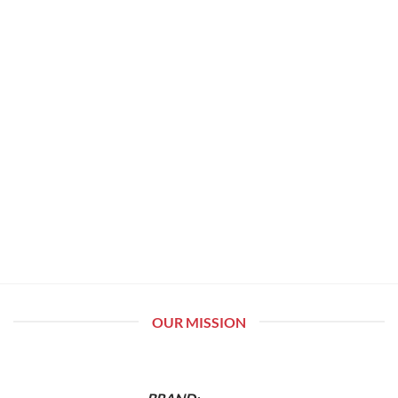
OUR MISSION