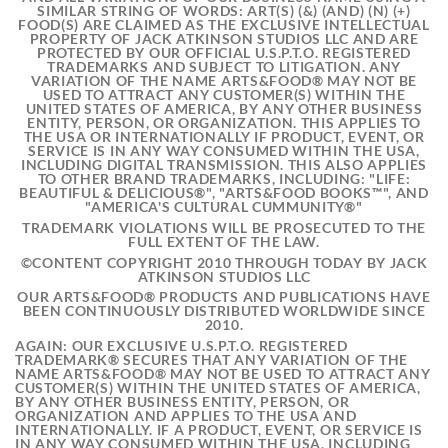
SIMILAR STRING OF WORDS: ART(S) (&) (AND) (N) (+)
FOOD(S) ARE CLAIMED AS THE EXCLUSIVE INTELLECTUAL
PROPERTY OF JACK ATKINSON STUDIOS LLC AND ARE
PROTECTED BY OUR OFFICIAL U.S.P.T.O. REGISTERED
TRADEMARKS AND SUBJECT TO LITIGATION. ANY
VARIATION OF THE NAME ARTS&FOOD® MAY NOT BE
USED TO ATTRACT ANY CUSTOMER(S) WITHIN THE
UNITED STATES OF AMERICA, BY ANY OTHER BUSINESS
ENTITY, PERSON, OR ORGANIZATION. THIS APPLIES TO
THE USA OR INTERNATIONALLY IF PRODUCT, EVENT, OR
SERVICE IS IN ANY WAY CONSUMED WITHIN THE USA,
INCLUDING DIGITAL TRANSMISSION. THIS ALSO APPLIES
TO OTHER BRAND TRADEMARKS, INCLUDING: "LIFE:
BEAUTIFUL & DELICIOUS®", "ARTS&FOOD BOOKS™", AND
"AMERICA'S CULTURAL CUMMUNITY®"
TRADEMARK VIOLATIONS WILL BE PROSECUTED TO THE
FULL EXTENT OF THE LAW.
©CONTENT COPYRIGHT 2010 THROUGH TODAY BY JACK
ATKINSON STUDIOS LLC
OUR ARTS&FOOD® PRODUCTS AND PUBLICATIONS HAVE
BEEN CONTINUOUSLY DISTRIBUTED WORLDWIDE SINCE
2010.
AGAIN: OUR EXCLUSIVE U.S.P.T.O. REGISTERED
TRADEMARK® SECURES THAT ANY VARIATION OF THE
NAME ARTS&FOOD® MAY NOT BE USED TO ATTRACT ANY
CUSTOMER(S) WITHIN THE UNITED STATES OF AMERICA,
BY ANY OTHER BUSINESS ENTITY, PERSON, OR
ORGANIZATION AND APPLIES TO THE USA AND
INTERNATIONALLY. IF A PRODUCT, EVENT, OR SERVICE IS
IN ANY WAY CONSUMED WITHIN THE USA, INCLUDING