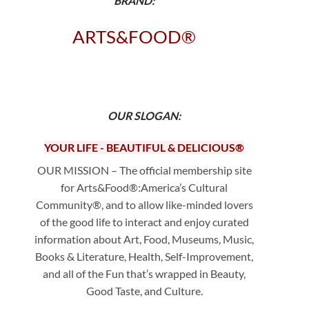
BRAND:
ARTS&FOOD®
OUR SLOGAN:
YOUR LIFE - BEAUTIFUL & DELICIOUS
®
OUR MISSION – The official membership site
for Arts&Food®:America’s Cultural
Community®, and to allow like-minded lovers
of the good life to interact and enjoy curated
information about Art, Food, Museums, Music,
Books & Literature, Health, Self-Improvement,
and all of the Fun that’s wrapped in Beauty,
Good Taste, and Culture.