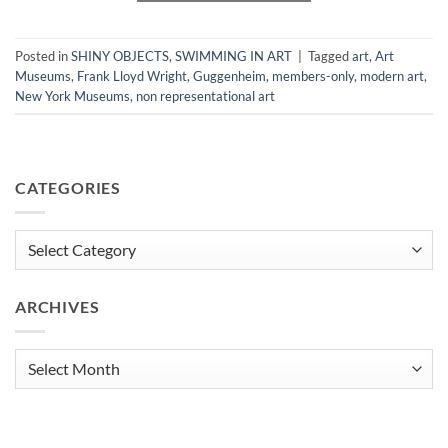
Posted in
SHINY OBJECTS
,
SWIMMING IN ART
|
Tagged
art
,
Art
Museums
,
Frank Lloyd Wright
,
Guggenheim
,
members-only
,
modern art
,
New York Museums
,
non representational art
CATEGORIES
Categories
ARCHIVES
Archives