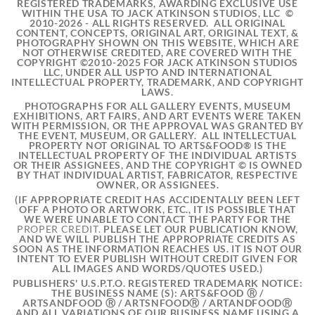
REGISTERED TRADEMARKS, AWARDING EXCLUSIVE USE
WITHIN THE USA TO JACK ATKINSON STUDIOS, LLC ©
2010-2026 - ALL RIGHTS RESERVED. ALL ORIGINAL
CONTENT, CONCEPTS, ORIGINAL ART, ORIGINAL TEXT, &
PHOTOGRAPHY SHOWN ON THIS WEBSITE, WHICH ARE
NOT OTHERWISE CREDITED, ARE COVERED WITH THE
COPYRIGHT ©2010-2025 FOR JACK ATKINSON STUDIOS
LLC, UNDER ALL USPTO AND INTERNATIONAL
INTELLECTUAL PROPERTY, TRADEMARK, AND COPYRIGHT
LAWS.
PHOTOGRAPHS FOR ALL GALLERY EVENTS, MUSEUM
EXHIBITIONS, ART FAIRS, AND ART EVENTS WERE TAKEN
WITH PERMISSION, OR THE APPROVAL WAS GRANTED BY
THE EVENT, MUSEUM, OR GALLERY. ALL INTELLECTUAL
PROPERTY NOT ORIGINAL TO ARTS&FOOD® IS THE
INTELLECTUAL PROPERTY OF THE INDIVIDUAL ARTISTS
OR THEIR ASSIGNEES, AND THE COPYRIGHT © IS OWNED
BY THAT INDIVIDUAL ARTIST, FABRICATOR, RESPECTIVE
OWNER, OR ASSIGNEES.
(IF APPROPRIATE CREDIT
HAS ACCIDENTALLY BEEN LEFT
OFF A PHOTO OR ARTWORK, ETC., IT IS POSSIBLE THAT
WE WERE UNABLE TO CONTACT THE PARTY FOR THE
PROPER CREDIT.
PLEASE LET OUR PUBLICATION KNOW,
AND WE WILL PUBLISH THE APPROPRIATE CREDITS AS
SOON AS THE INFORMATION REACHES US. IT IS NOT OUR
INTENT TO EVER PUBLISH WITHOUT CREDIT GIVEN FOR
ALL IMAGES AND WORDS/QUOTES USED.)
PUBLISHERS' U.S.P.T.O. REGISTERED TRADEMARK NOTICE:
THE BUSINESS NAME (S): ARTS&FOOD Ⓡ /
ARTSANDFOOD Ⓡ / ARTSNFOODⓇ / ARTANDFOODⓇ
AND ALL VARIATIONS OF OUR BUSINESS NAME USING A