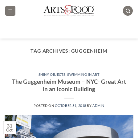
Skip
to
content
TAG ARCHIVES:
GUGGENHEIM
SHINY OBJECTS
,
SWIMMING IN ART
The Guggenheim Museum – NYC- Great Art
in an Iconic Building
POSTED ON
OCTOBER 31, 2018
BY
ADMIN
31
Oct