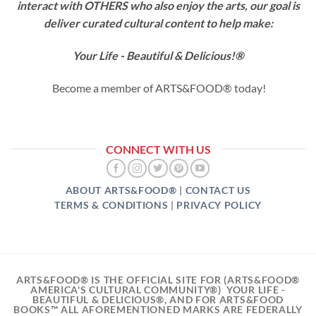
interact with OTHERS who also enjoy the arts, our goal is
deliver curated cultural content
to help make:
Your Life - Beautiful & Delicious!®
Become a member of ARTS&FOOD® today!
CONNECT WITH US
ABOUT ARTS&FOOD®
|
CONTACT US
TERMS & CONDITIONS
|
PRIVACY POLICY
ARTS&FOOD® IS THE OFFICIAL SITE FOR (ARTS&FOOD®
AMERICA'S CULTURAL COMMUNITY®) YOUR LIFE -
BEAUTIFUL & DELICIOUS®, AND FOR ARTS&FOOD
BOOKS™ ALL AFOREMENTIONED MARKS ARE FEDERALLY